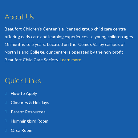
About Us
Beaufort Children’s Center is a licensed group child care centre
offering early care and learning experiences to young children ages
18 months to 5 years. Located on the Comox Valley campus of
North Island College, our centre is operated by the non-profit
Beaufort Child Care Society.
Learn more
Quick Links
How to Apply
Closures & Holidays
Parent Resources
Hummingbird Room
Orca Room