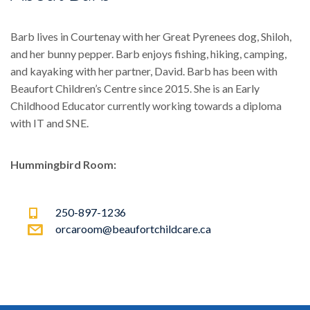
Barb lives in Courtenay with her Great Pyrenees dog, Shiloh,
and her bunny pepper. Barb enjoys fishing, hiking, camping,
and kayaking with her partner, David. Barb has been with
Beaufort Children’s Centre since 2015. She is an Early
Childhood Educator currently working towards a diploma
with IT and SNE.
Hummingbird Room:
250-897-1236
orcaroom@beaufortchildcare.ca