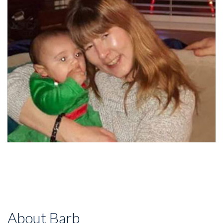
About Barb