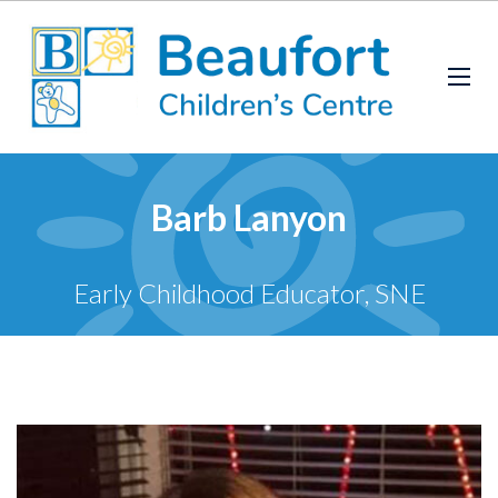
Barb Lanyon
Early Childhood Educator, SNE