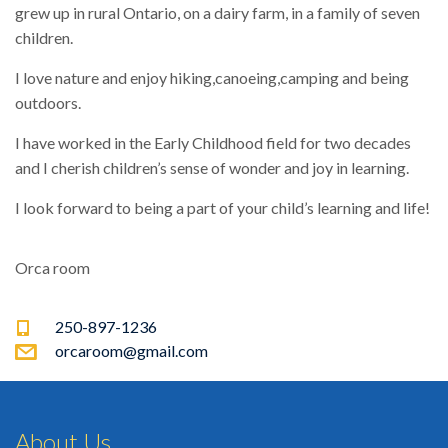
grew up in rural Ontario, on a dairy farm, in a family of seven
children.
I love nature and enjoy hiking,canoeing,camping and being
outdoors.
I have worked in the Early Childhood field for two decades
and I cherish children’s sense of wonder and joy in learning.
I look forward to being a part of your child’s learning and life!
Orca room
250-897-1236
orcaroom@gmail.com
About Us