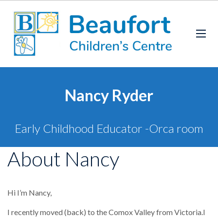
Nancy Ryder
Early Childhood Educator -Orca room
About Nancy
Hi I’m Nancy,
I recently moved (back) to the Comox Valley from Victoria.I