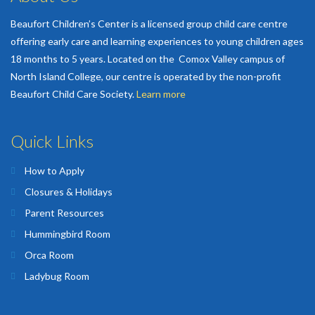
Beaufort Children’s Center is a licensed group child care centre
offering early care and learning experiences to young children ages
18 months to 5 years. Located on the Comox Valley campus of
North Island College, our centre is operated by the non-profit
Beaufort Child Care Society.
Learn more
Quick Links
How to Apply
Closures & Holidays
Parent Resources
Hummingbird Room
Orca Room
Ladybug Room