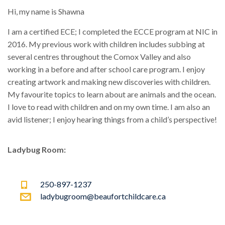
Hi, my name is Shawna
I am a certified ECE; I completed the ECCE program at NIC in
2016. My previous work with children includes subbing at
several centres throughout the Comox Valley and also
working in a before and after school care program. I enjoy
creating artwork and making new discoveries with children.
My favourite topics to learn about are animals and the ocean.
I love to read with children and on my own time. I am also an
avid listener; I enjoy hearing things from a child’s perspective!
Ladybug Room:
250-897-1237
ladybugroom@beaufortchildcare.ca