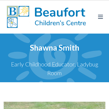
Shawna Smith
Early Childhood Educator, Ladybug
Room