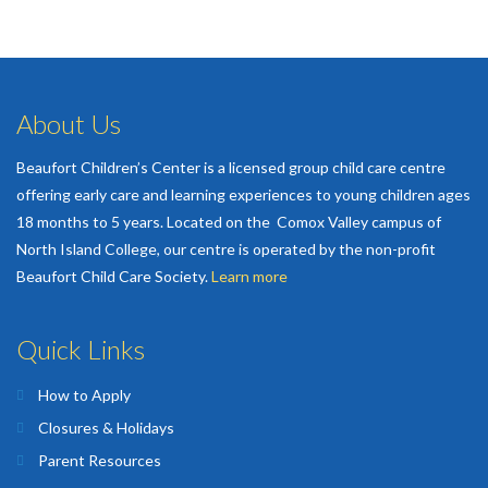
About Us
Beaufort Children’s Center is a licensed group child care centre
offering early care and learning experiences to young children ages
18 months to 5 years. Located on the Comox Valley campus of
North Island College, our centre is operated by the non-profit
Beaufort Child Care Society.
Learn more
Quick Links
How to Apply
Closures & Holidays
Parent Resources