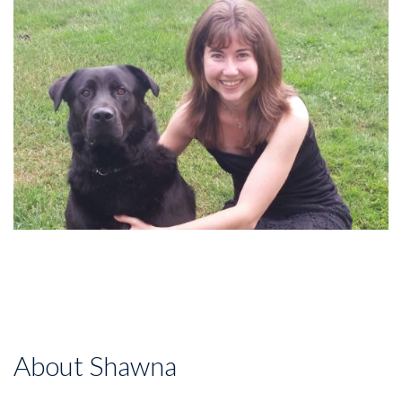
About Shawna