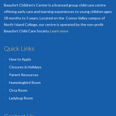
Beaufort Children’s Center is a licensed group child care centre
offering early care and learning experiences to young children ages
18 months to 5 years. Located on the Comox Valley campus of
North Island College, our centre is operated by the non-profit
Beaufort Child Care Society.
Learn more
Quick Links
How to Apply
Closures & Holidays
Parent Resources
Hummingbird Room
Orca Room
Ladybug Room