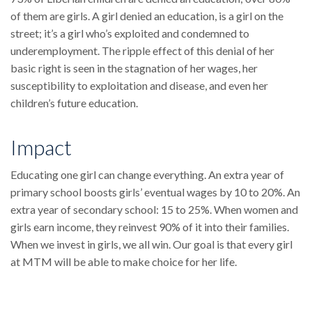
of them are girls. A girl denied an education, is a girl on the
street; it’s a girl who’s exploited and condemned to
underemployment. The ripple effect of this denial of her
basic right is seen in the stagnation of her wages, her
susceptibility to exploitation and disease, and even her
children’s future education.
Impact
Educating one girl can change everything. An extra year of
primary school boosts girls’ eventual wages by 10 to 20%. An
extra year of secondary school: 15 to 25%. When women and
girls earn income, they reinvest 90% of it into their families.
When we invest in girls, we all win. Our goal is that every girl
at MTM will be able to make choice for her life.