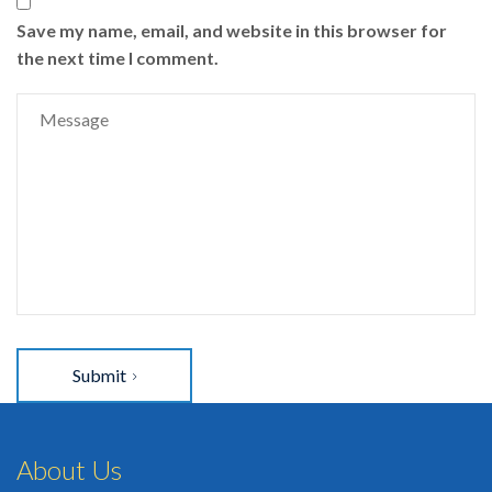
Save my name, email, and website in this browser for
the next time I comment.
Submit
About Us