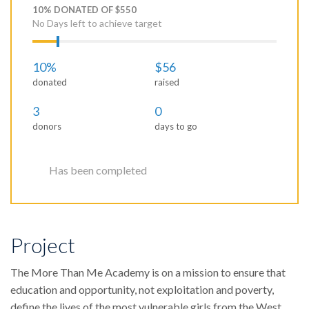
10% DONATED OF $550
No Days left to achieve target
10%
$56
donated
raised
3
0
donors
days to go
Has been completed
Project
The More Than Me Academy is on a mission to ensure that
education and opportunity, not exploitation and poverty,
define the lives of the most vulnerable girls from the West