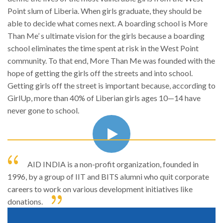
Point slum of Liberia. When girls graduate, they should be
able to decide what comes next. A boarding school is More
Than Me’ s ultimate vision for the girls because a boarding
school eliminates the time spent at risk in the West Point
community. To that end, More Than Me was founded with the
hope of getting the girls off the streets and into school.
Getting girls off the street is important because, according to
GirlUp, more than 40% of Liberian girls ages 10—14 have
never gone to school.
AID INDIA is a non-profit organization, founded in
1996, by a group of IIT and BITS alumni who quit corporate
careers to work on various development initiatives like
donations.