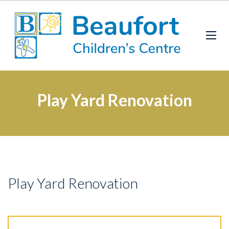
Play Yard Renovation
Play Yard Renovation