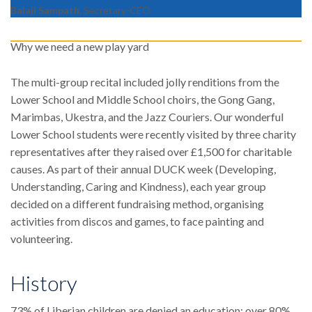
Balaji Sampath
, Secretary-CEO
Why we need a new play yard
The multi-group recital included jolly renditions from the
Lower School and Middle School choirs, the Gong Gang,
Marimbas, Ukestra, and the Jazz Couriers. Our wonderful
Lower School students were recently visited by three charity
representatives after they raised over £1,500 for charitable
causes. As part of their annual DUCK week (Developing,
Understanding, Caring and Kindness), each year group
decided on a different fundraising method, organising
activities from discos and games, to face painting and
volunteering.
History
73% of Liberian children are denied an education; over 80%