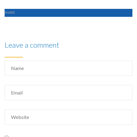
SHARE
Leave a comment