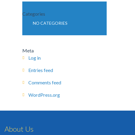
Categories
NO CATEGORIES
Meta
Log in
Entries feed
Comments feed
WordPress.org
About Us