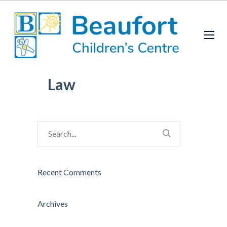
Law
Recent Comments
Archives