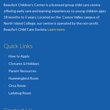
Beaufort Children’s Center is a licensed group child care centre
offering early care and learning experiences to young children ages
18 months to 5 years. Located on the Comox Valley campus of
North Island College, our centre is operated by the non-profit
Beaufort Child Care Society.
Learn more
Quick Links
How to Apply
Closures & Holidays
Parent Resources
Hummingbird Room
Orca Room
Ladybug Room