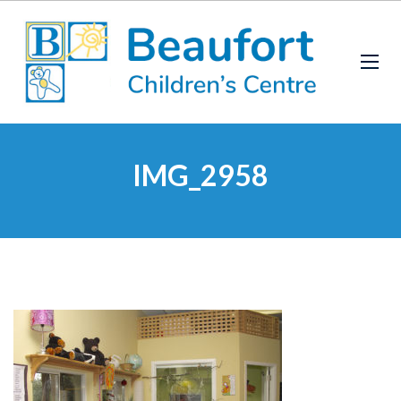
IMG_2958