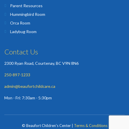
Parent Resources
Hummingbird Room
Orca Room
Ladybug Room
Contact Us
2300 Ryan Road, Courtenay, BC V9N 8N6
250-897-1233
admin@beaufortchildcare.ca
Mon - Fri: 7:30am - 5:30pm
© Beaufort Children's Center |
Terms & Conditions