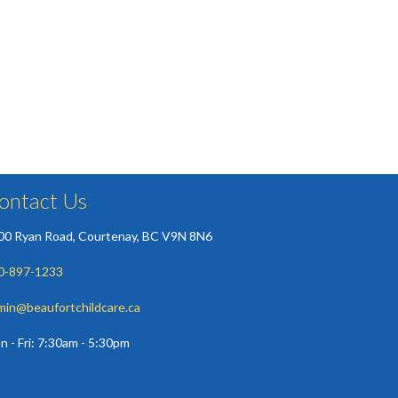
ontact Us
00 Ryan Road, Courtenay, BC V9N 8N6
0-897-1233
min@beaufortchildcare.ca
n - Fri: 7:30am - 5:30pm