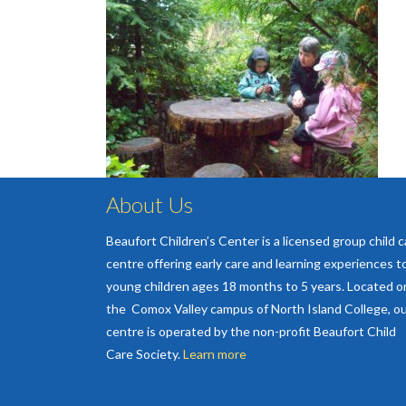
About Us
Beaufort Children’s Center is a licensed group child c
centre offering early care and learning experiences t
young children ages 18 months to 5 years. Located o
the Comox Valley campus of North Island College, o
centre is operated by the non-profit Beaufort Child
Care Society.
Learn more