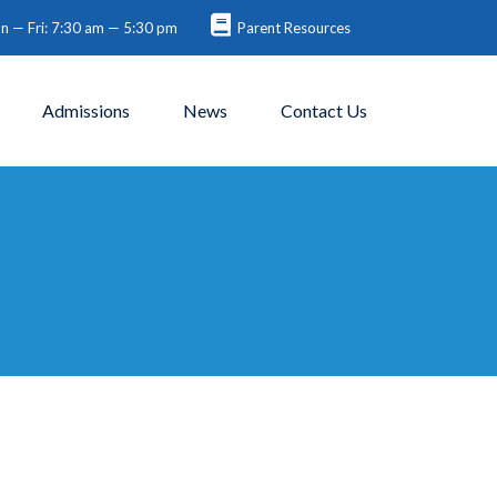
 — Fri: 7:30 am — 5:30 pm
Parent Resources
Admissions
News
Contact Us