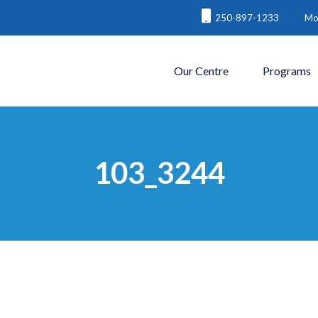
250-897-1233
Mon
Our Centre
Programs
103_3244