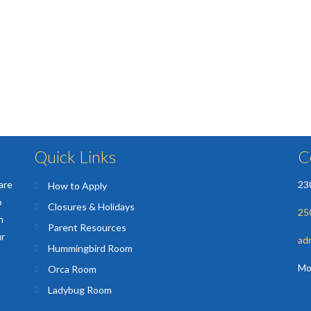
Quick Links
C
are
23
How to Apply
o
Closures & Holidays
25
n
Parent Resources
ur
ad
Hummingbird Room
Mo
Orca Room
Ladybug Room